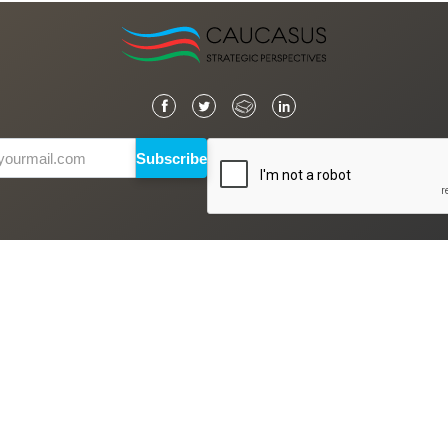
Subscribe