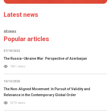
Latest news
All news
Popular articles
07/18/2022
The Russia–Ukraine War: Perspective of Azerbaijan
7801 views
10/14/2020
The Non-Aligned Movement: In Pursuit of Validity and
Relevance in the Contemporary Global Order
5373 views