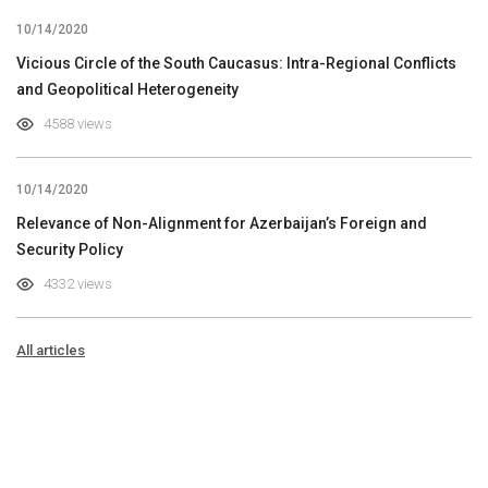
10/14/2020
Vicious Circle of the South Caucasus: Intra-Regional Conflicts
and Geopolitical Heterogeneity
4588 views
10/14/2020
Relevance of Non-Alignment for Azerbaijan’s Foreign and
Security Policy
4332 views
All articles