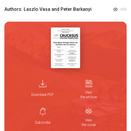
Authors: Laszlo Vasa and Peter Barkanyi
633
View
Download PDF
the archive
View
Subscribe
the issue