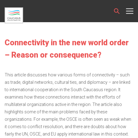
Connectivity in the new world order
– Reason or consequence?
This article discusses how various forms of connectivity – such
as trade, digital networks, cultural ties, and diplomacy – are linked
to international cooperation in the South Caucasus region. It
examines how these connections interact with the efforts of
multilateral organizations active in the region. The article also
highlights some of the main problems faced by these
organizations. For example, the OSCE is often seen as weak when
it comes to conflict resolution, and there are doubts about how
fairly the UN, OSCE, and EU apply international law in this context.