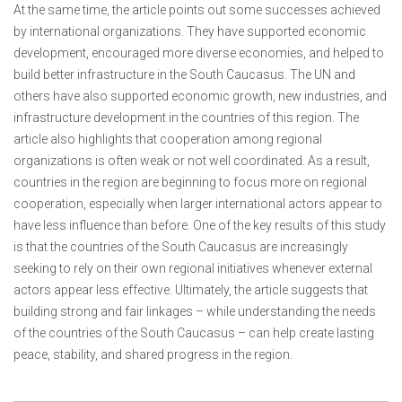
At the same time, the article points out some successes achieved
by international organizations. They have supported economic
development, encouraged more diverse economies, and helped to
build better infrastructure in the South Caucasus. The UN and
others have also supported economic growth, new industries, and
infrastructure development in the countries of this region. The
article also highlights that cooperation among regional
organizations is often weak or not well coordinated. As a result,
countries in the region are beginning to focus more on regional
cooperation, especially when larger international actors appear to
have less influence than before. One of the key results of this study
is that the countries of the South Caucasus are increasingly
seeking to rely on their own regional initiatives whenever external
actors appear less effective. Ultimately, the article suggests that
building strong and fair linkages – while understanding the needs
of the countries of the South Caucasus – can help create lasting
peace, stability, and shared progress in the region.