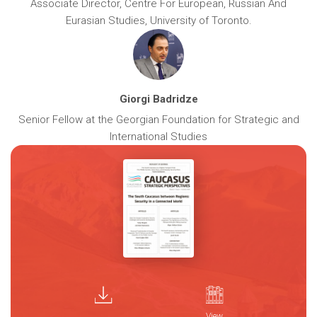
Associate Director, Centre For European, Russian And
Eurasian Studies, University of Toronto.
Giorgi Badridze
Senior Fellow at the Georgian Foundation for Strategic and
International Studies
View