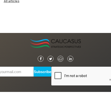
All articles
Subscribe