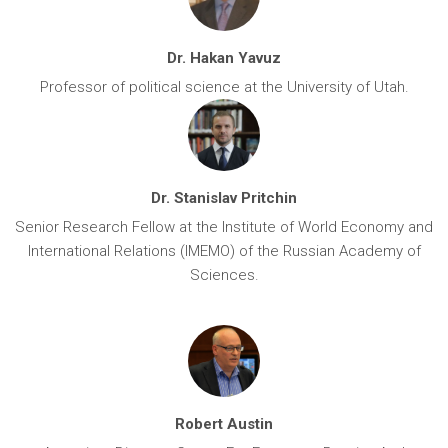
Dr. Hakan Yavuz
Professor of political science at the University of Utah.
Dr. Stanislav Pritchin
Senior Research Fellow at the Institute of World Economy and
International Relations (IMEMO) of the Russian Academy of
Sciences.
Robert Austin