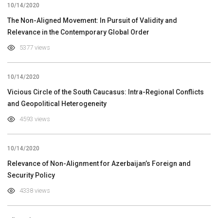
10/14/2020
The Non-Aligned Movement: In Pursuit of Validity and
Relevance in the Contemporary Global Order
5377 views
10/14/2020
Vicious Circle of the South Caucasus: Intra-Regional Conflicts
and Geopolitical Heterogeneity
4593 views
10/14/2020
Relevance of Non-Alignment for Azerbaijan’s Foreign and
Security Policy
4338 views