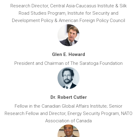
Research Director, Central Asia-Caucasus Institute & Silk
Road Studies Program, Institute for Security and
Development Policy & American Foreign Policy Council
Glen E. Howard
President and Chairman of The Saratoga Foundation
Dr. Robert Cutler
Fellow in the Canadian Global Affairs Institute; Senior
Research Fellow and Director, Energy Security Program, NATO
Association of Canada