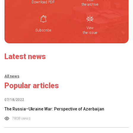
Download PDF
the archive
View
Subscribe
the issue
Latest news
All news
Popular articles
07/18/2022
The Russia–Ukraine War: Perspective of Azerbaijan
7808 views