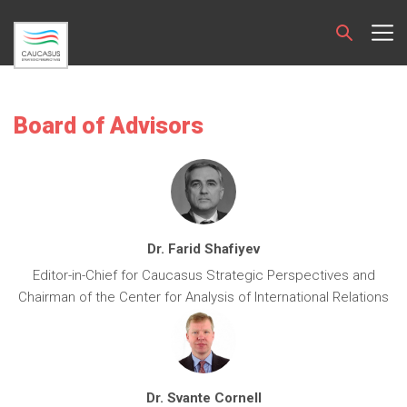
Board of Advisors
Dr. Farid Shafiyev
Editor-in-Chief for Caucasus Strategic Perspectives and
Chairman of the Center for Analysis of International Relations
Dr. Svante Cornell