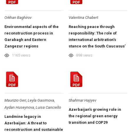
Orkhan Baghirov
Valentina Chabert
Environmental aspects of the
Reaching peace through
reconstruction process in
responsibility: The role of
Garabagh and Eastern
international arbitration’s
Zangezur regions
stance on the South Caucasus’
environmental post-war
1165 views
898 views
recovery
Maurizio Geri, Leyla Gasimova,
Shahmar Hajiyev
Aydan Huseynova, Luisa Canciello
Azerbaijan’s growing role in
the regional green energy
Landmine legacy in
transition and COP29
Azerbaijan: A threat to
reconstruction and sustainable