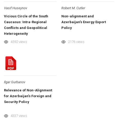
Vasif Huseynov
Robert M. Cutler
Vicious Circle of the South
Non-alignment and
Caucasus: Intra-Regional
Azerbaijan’s Energy Export
Conflicts and Geopolitical
Policy
Heterogeneity
4592 views
2176 views
Ilgar Gurbanov
Relevance of Non-Alignment
for Azerbaijan’s Foreign and
Security Policy
4337 views