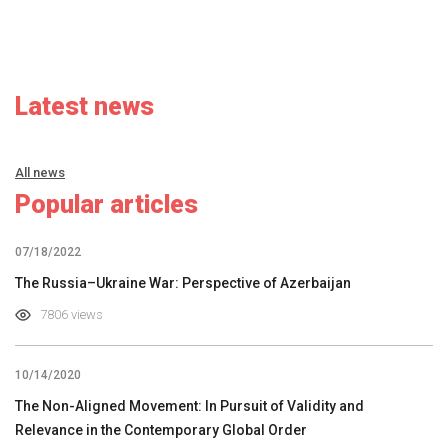
Latest news
All news
Popular articles
07/18/2022
The Russia–Ukraine War: Perspective of Azerbaijan
7806 views
10/14/2020
The Non-Aligned Movement: In Pursuit of Validity and
Relevance in the Contemporary Global Order