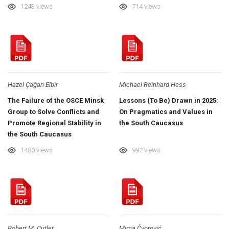
1243 views
714 views
Hazel Çağan Elbir
Michael Reinhard Hess
The Failure of the OSCE Minsk
Lessons (To Be) Drawn in 2025:
Group to Solve Conflicts and
On Pragmatics and Values in
Promote Regional Stability in
the South Caucasus
the South Caucasus
1480 views
992 views
Robert M. Cutler
Mima Čvorović