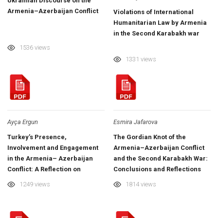
Ukrainian Discourse on the
Armenia–Azerbaijan Conflict
Violations of International
Humanitarian Law by Armenia
in the Second Karabakh war
1536 views
1331 views
Ayça Ergun
Esmira Jafarova
Turkey’s Presence,
The Gordian Knot of the
Involvement and Engagement
Armenia–Azerbaijan Conflict
in the Armenia– Azerbaijan
and the Second Karabakh War:
Conflict: A Reflection on
Conclusions and Reflections
Azerbaijani–Turkish Relations
1249 views
1814 views