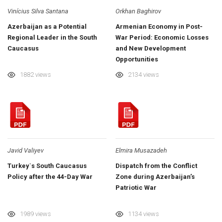
Vinícius Silva Santana
Orkhan Baghirov
Azerbaijan as a Potential
Armenian Economy in Post-
Regional Leader in the South
War Period: Economic Losses
Caucasus
and New Development
Opportunities
1882 views
2134 views
Javid Valiyev
Elmira Musazadeh
Turkey`s South Caucasus
Dispatch from the Conflict
Policy after the 44-Day War
Zone during Azerbaijan’s
Patriotic War
1989 views
1134 views