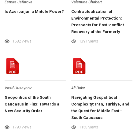
Esmira Jafarova
Valentina Chabert
Is Azerbaijan a Middle Power?
Contractualization of
Environmental Protection:
Prospects for Post-conflict
Recovery of the Formerly
Occupied Territories of
1682 views
1391 views
Azerbaijan
Vasif Huseynov
Ali Bakır
Geopolitics of the South
Navigating Geopolitical
Caucasus in Flux: Towards a
Complexity: Iran, Türkiye, and
New Security Order
the Quest for Middle East–
South Caucasus
Interconnectedness
1793 views
1153 views