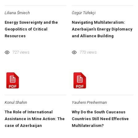
Liliana Śmiech
Özgür Tüfekçi
Energy Sovereignty and the
Navigating Multilateralism:
Geopolitics of Critical
Azerbaijan's Energy Diplomacy
Resources
and Alliance Building
727 views
773 views
Konul Shahin
Yauheni Preiherman
The Role of International
Why Do the South Caucasus
Assistance in Mine Action: The
Countries Still Need Effective
case of Azerbaijan
Multilateralism?