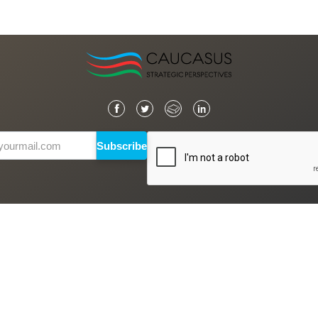
Subscribe