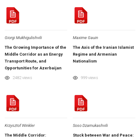
Giorgi Mukhigulishvili
Maxime Gauin
The Growing Importance of the
The Axis of the Iranian Islamist
Middle Corridor as an Energy
Regime and Armenian
Transport Route, and
Nationalism
Opportunities for Azerbaijan
and Georgia
2482 views
999 views
Krzysztof Winkler
Soso Dzamukashvili
The Middle Corridor:
Stuck between War and Peace: