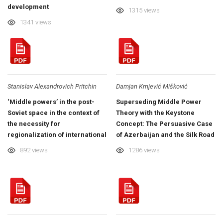
development
1315 views
1341 views
Stanislav Alexandrovich Pritchin
Damjan Krnjević Mišković
‘Middle powers’ in the post-
Superseding Middle Power
Soviet space in the context of
Theory with the Keystone
the necessity for
Concept: The Persuasive Case
regionalization of international
of Azerbaijan and the Silk Road
relations
Region
892 views
1286 views