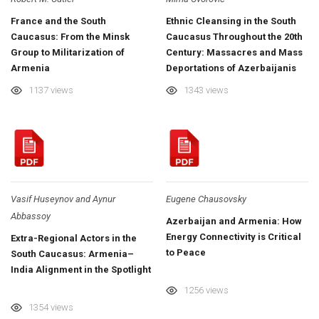
France and the South
Ethnic Cleansing in the South
Caucasus: From the Minsk
Caucasus Throughout the 20th
Group to Militarization of
Century: Massacres and Mass
Armenia
Deportations of Azerbaijanis
1137 views
1343 views
Vasif Huseynov and Aynur
Eugene Chausovsky
Abbassoy
Azerbaijan and Armenia: How
Energy Connectivity is Critical
Extra-Regional Actors in the
to Peace
South Caucasus: Armenia–
India Alignment in the Spotlight
1256 views
1354 views