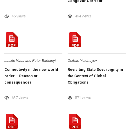
Zangezur Corridor
46 views
494 views
Laszlo Vasa and Peter Barkanyi
Orkhan Yolchuyev
Connectivity in the new world
Revisiting State Sovereignty in
order – Reason or
the Context of Global
consequence?
Obligations
637 views
571 views