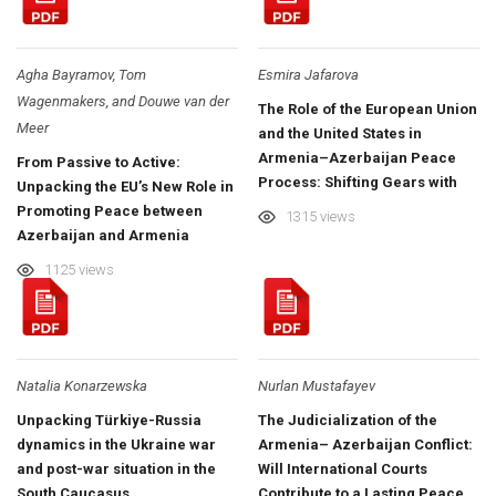
Agha Bayramov, Tom
Esmira Jafarova
Wagenmakers, and Douwe van der
The Role of the European Union
Meer
and the United States in
Armenia–Azerbaijan Peace
From Passive to Active:
Process: Shifting Gears with
Unpacking the EU’s New Role in
Optimism?
Promoting Peace between
1315 views
Azerbaijan and Armenia
1125 views
Natalia Konarzewska
Nurlan Mustafayev
Unpacking Türkiye-Russia
The Judicialization of the
dynamics in the Ukraine war
Armenia– Azerbaijan Conflict:
and post-war situation in the
Will International Courts
South Caucasus
Contribute to a Lasting Peace