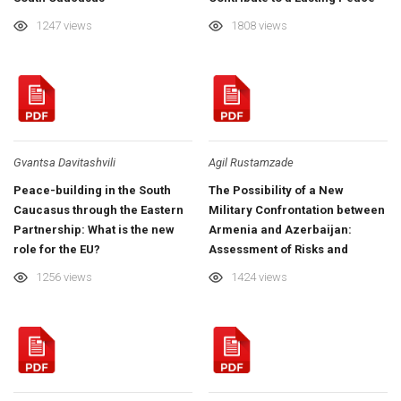
in the South Caucasus?
1247 views
1808 views
Gvantsa Davitashvili
Agil Rustamzade
Peace-building in the South
The Possibility of a New
Caucasus through the Eastern
Military Confrontation between
Partnership: What is the new
Armenia and Azerbaijan:
role for the EU?
Assessment of Risks and
Threats in the Short Term
1256 views
1424 views