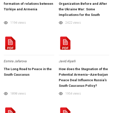
formation of relations between
Organization Before and After
Türkiye and Armenia
the Ukraine War: Some
Implications for the South
Caucasus
1194 views
2422 views
Esmira Jafarova
Javid Alyarli
The Long Road to Peace in the
How does the Stagnation of the
South Caucasus
Potential Armenia–Azerbaijan
Peace Deal Influence Russia’s
South Caucasus Policy?
1898 views
1954 views