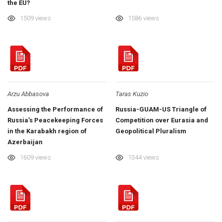
the EU?
1509 views
1586 views
Arzu Abbasova
Taras Kuzio
Assessing the Performance of
Russia-GUAM-US Triangle of
Russia’s Peacekeeping Forces
Competition over Eurasia and
in the Karabakh region of
Geopolitical Pluralism
Azerbaijan
1609 views
1344 views