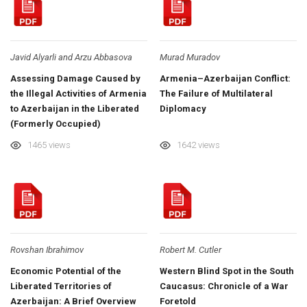
Javid Alyarli and Arzu Abbasova
Murad Muradov
Assessing Damage Caused by
Armenia–Azerbaijan Conflict:
the Illegal Activities of Armenia
The Failure of Multilateral
to Azerbaijan in the Liberated
Diplomacy
(Formerly Occupied)
Territories
1465 views
1642 views
Rovshan Ibrahimov
Robert M. Cutler
Economic Potential of the
Western Blind Spot in the South
Liberated Territories of
Caucasus: Chronicle of a War
Azerbaijan: A Brief Overview
Foretold