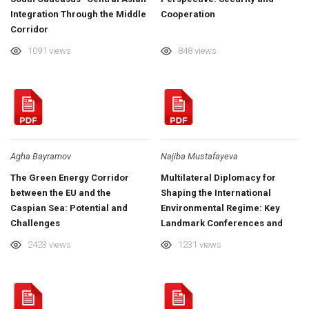
Integration Through the Middle
Cooperation
Corridor
1091 views
848 views
Agha Bayramov
Najiba Mustafayeva
The Green Energy Corridor
Multilateral Diplomacy for
between the EU and the
Shaping the International
Caspian Sea: Potential and
Environmental Regime: Key
Challenges
Landmark Conferences and
COP29 in Azerbaijan
2423 views
1231 views