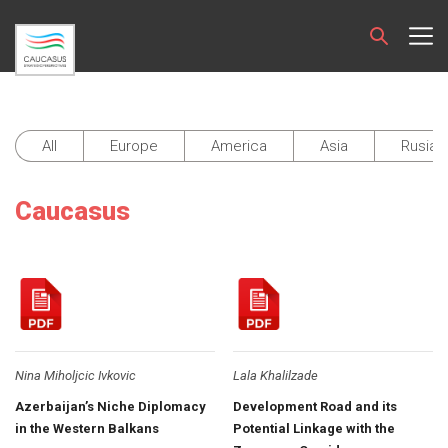
All
Europe
America
Asia
Rusia 
Caucasus
Nina Miholjcic Ivkovic
Lala Khalilzade
Azerbaijan’s Niche Diplomacy
Development Road and its
in the Western Balkans
Potential Linkage with the