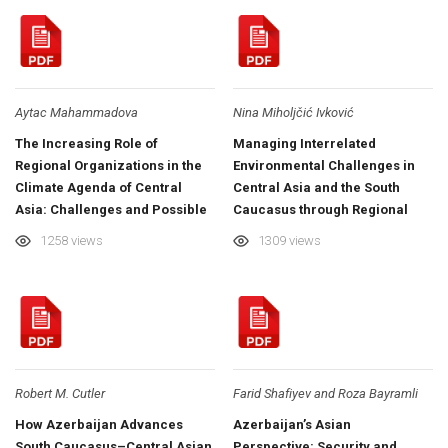
Aytac Mahammadova
Nina Miholjčić Ivković
The Increasing Role of
Managing Interrelated
Regional Organizations in the
Environmental Challenges in
Climate Agenda of Central
Central Asia and the South
Asia: Challenges and Possible
Caucasus through Regional
Implications
Collaboration
1258 views
1309 views
Robert M. Cutler
Farid Shafiyev and Roza Bayramli
How Azerbaijan Advances
Azerbaijan’s Asian
South Caucasus–Central Asian
Perspective: Security and