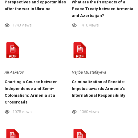
Perspectives and opportunities
What are the Prospects of a
after the war in Ukraine
Peace Treaty between Armenia
and Azerbaijan?
1743 views
1410 views
Ali Askerov
Najiba Mustafayeva
Charting a Course between
Criminalization of Ecocide:
Independence and Semi-
Impetus towards Armenia’s
Colonialism: Armenia at a
International Responsibility
Crossroads
1075 views
1060 views