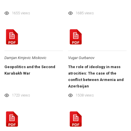
1655 views
1685 views
Damjan Krnjevic Miskovic
Vugar Gurbanov
Geopolitics and the Second
The role of ideology in mass
Karabakh War
atrocities: The case of the
conflict between Armenia and
Azerbaijan
1723 views
1508 views