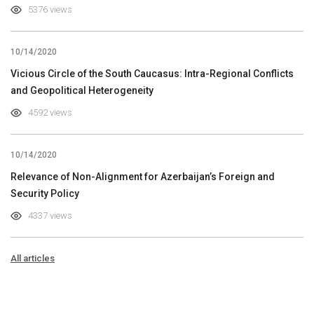
5376 views
10/14/2020
Vicious Circle of the South Caucasus: Intra-Regional Conflicts
and Geopolitical Heterogeneity
4592 views
10/14/2020
Relevance of Non-Alignment for Azerbaijan’s Foreign and
Security Policy
4337 views
All articles