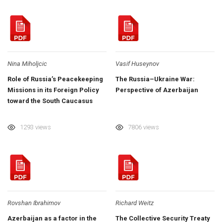
Nina Miholjcic
Vasif Huseynov
Role of Russia’s Peacekeeping
The Russia–Ukraine War:
Missions in its Foreign Policy
Perspective of Azerbaijan
toward the South Caucasus
1293 views
7806 views
Rovshan Ibrahimov
Richard Weitz
Azerbaijan as a factor in the
The Collective Security Treaty