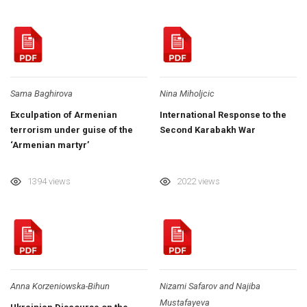
Sama Baghirova
Nina Miholjcic
Exculpation of Armenian
International Response to the
terrorism under guise of the
Second Karabakh War
‘Armenian martyr’
1394 views
2022 views
Anna Korzeniowska-Bihun
Nizami Safarov and Najiba
Mustafayeva