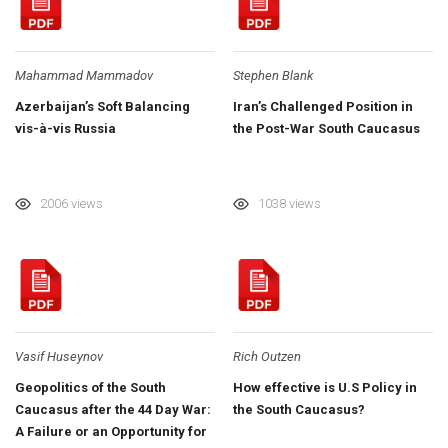
Mahammad Mammadov
Stephen Blank
Azerbaijan’s Soft Balancing
Iran’s Challenged Position in
vis-à-vis Russia
the Post-War South Caucasus
2006 views
1038 views
Vasif Huseynov
Rich Outzen
Geopolitics of the South
How effective is U.S Policy in
Caucasus after the 44 Day War:
the South Caucasus?
A Failure or an Opportunity for