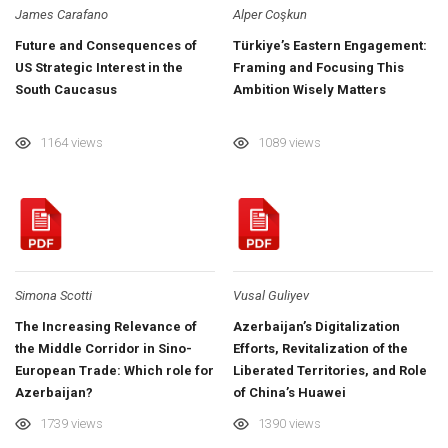
James Carafano
Alper Coşkun
Future and Consequences of
Türkiye’s Eastern Engagement:
US Strategic Interest in the
Framing and Focusing This
South Caucasus
Ambition Wisely Matters
1164 views
1089 views
Simona Scotti
Vusal Guliyev
The Increasing Relevance of
Azerbaijan’s Digitalization
the Middle Corridor in Sino-
Efforts, Revitalization of the
European Trade: Which role for
Liberated Territories, and Role
Azerbaijan?
of China’s Huawei
1739 views
1390 views