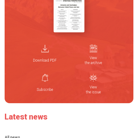
View
Download PDF
the archive
View
Subscribe
the issue
Latest news
All news