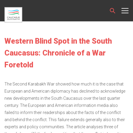
Western Blind Spot in the South
Caucasus: Chronicle of a War
Foretold
The Second Karabakh War showed how much it is the case that
European and American diplomacy has declined to acknowledge
new developments in the South Caucasus over the last quarter
century. The European and American information media also
failed to inform their readerships about the facts of the conflict
and behind the conflict. This failure extends generally also to their
experts and policy communities. The article analyses three of