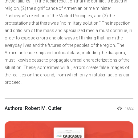
these failures: (1) the facile repetition that the conflict is based in
religion, (2) the significance of Armenian prime minister
Pashinyan’s rejection of the Madrid Principles, and (3) the
protestations that there was “no military solution.” The inspection
and criticism of the mass and specialized media must continue, in
order to expose errors and old ways of thinking that harm the
everyday lives and the futures of the peoples of the region. The
Armenian leadership and political class, including the diaspora,
must likewise cease to propagate unreal characterizations of the
situation. These, sometimes willful, errors create false images of
the realities on the ground, from which only mistaken actions can
proceed.
Authors: Robert M. Cutler
1682