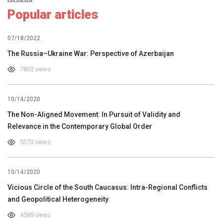
Popular articles
07/18/2022
The Russia–Ukraine War: Perspective of Azerbaijan
7802 views
10/14/2020
The Non-Aligned Movement: In Pursuit of Validity and
Relevance in the Contemporary Global Order
5373 views
10/14/2020
Vicious Circle of the South Caucasus: Intra-Regional Conflicts
and Geopolitical Heterogeneity
4589 views