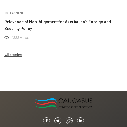
10/14/2020
Relevance of Non-Alignment for Azerbaijan’s Foreign and
Security Policy
4333 views
All articles