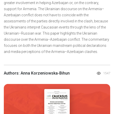
greater involvement in helping Azerbaijan or, on the contrary,
support for Armenia. The Ukrainian discourse on the Armenia–
Azerbaijan conflict does not have to coincide with the
assessments of the parties directly involved in the clash, because
the Ukrainians interpret Caucasian events through the lens of the
Ukrainian–Russian war. This paper highlights the Ukrainian
discourse over the Armenia–Azerbaijan conflict. The commentary
focuses on both the Ukrainian mainstream political declarations
and media perceptions of the Armenia–Azerbaijan clashes.
Authors: Anna Korzeniowska-Bihun
1547