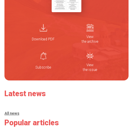
View
Download PDF
the archive
View
Subscribe
the issue
Latest news
All news
Popular articles