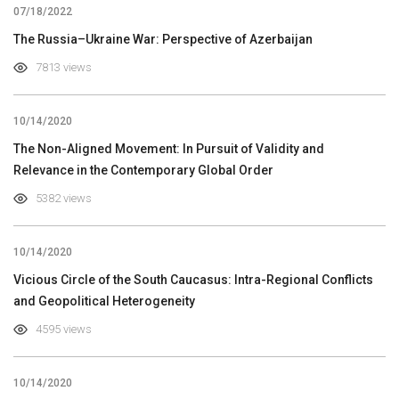
07/18/2022
The Russia–Ukraine War: Perspective of Azerbaijan
7813 views
10/14/2020
The Non-Aligned Movement: In Pursuit of Validity and
Relevance in the Contemporary Global Order
5382 views
10/14/2020
Vicious Circle of the South Caucasus: Intra-Regional Conflicts
and Geopolitical Heterogeneity
4595 views
10/14/2020