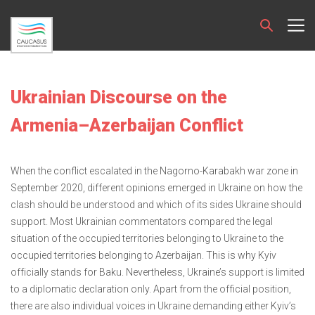
Ukrainian Discourse on the
Armenia–Azerbaijan Conflict
When the conflict escalated in the Nagorno-Karabakh war zone in
September 2020, different opinions emerged in Ukraine on how the
clash should be understood and which of its sides Ukraine should
support. Most Ukrainian commentators compared the legal
situation of the occupied territories belonging to Ukraine to the
occupied territories belonging to Azerbaijan. This is why Kyiv
officially stands for Baku. Nevertheless, Ukraine’s support is limited
to a diplomatic declaration only. Apart from the official position,
there are also individual voices in Ukraine demanding either Kyiv’s