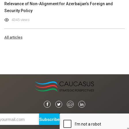
Relevance of Non-Alignment for Azerbaijan’s Foreign and
Security Policy
4345 views
All articles
Subscribe