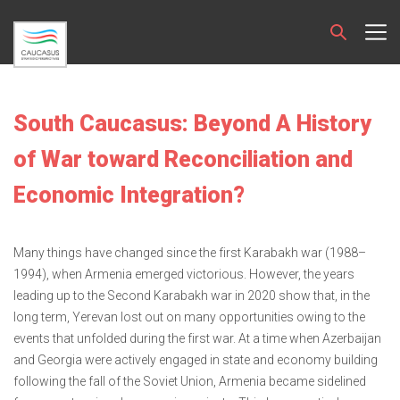
South Caucasus: Beyond A History
of War toward Reconciliation and
Economic Integration?
Many things have changed since the first Karabakh war (1988–
1994), when Armenia emerged victorious. However, the years
leading up to the Second Karabakh war in 2020 show that, in the
long term, Yerevan lost out on many opportunities owing to the
events that unfolded during the first war. At a time when Azerbaijan
and Georgia were actively engaged in state and economy building
following the fall of the Soviet Union, Armenia became sidelined