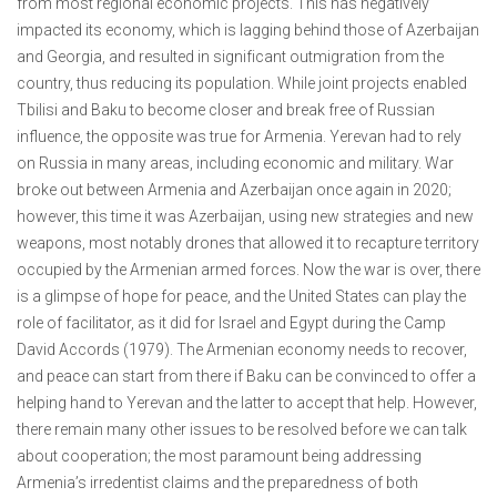
from most regional economic projects. This has negatively
impacted its economy, which is lagging behind those of Azerbaijan
and Georgia, and resulted in significant outmigration from the
country, thus reducing its population. While joint projects enabled
Tbilisi and Baku to become closer and break free of Russian
influence, the opposite was true for Armenia. Yerevan had to rely
on Russia in many areas, including economic and military. War
broke out between Armenia and Azerbaijan once again in 2020;
however, this time it was Azerbaijan, using new strategies and new
weapons, most notably drones that allowed it to recapture territory
occupied by the Armenian armed forces. Now the war is over, there
is a glimpse of hope for peace, and the United States can play the
role of facilitator, as it did for Israel and Egypt during the Camp
David Accords (1979). The Armenian economy needs to recover,
and peace can start from there if Baku can be convinced to offer a
helping hand to Yerevan and the latter to accept that help. However,
there remain many other issues to be resolved before we can talk
about cooperation; the most paramount being addressing
Armenia’s irredentist claims and the preparedness of both