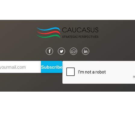
Subscribe