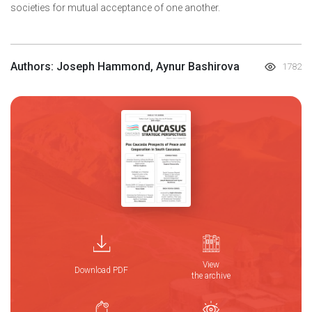
societies for mutual acceptance of one another.
Authors: Joseph Hammond, Aynur Bashirova
1782
View
Download PDF
the archive