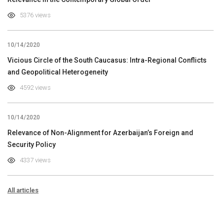
5376 views
10/14/2020
Vicious Circle of the South Caucasus: Intra-Regional Conflicts
and Geopolitical Heterogeneity
4592 views
10/14/2020
Relevance of Non-Alignment for Azerbaijan’s Foreign and
Security Policy
4337 views
All articles