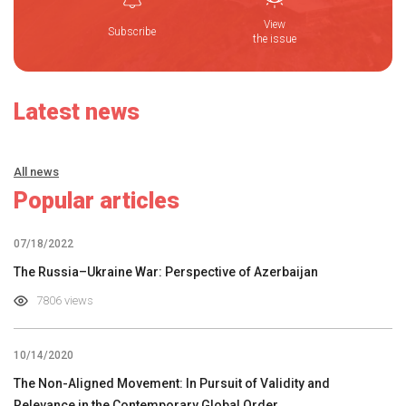
View
Subscribe
the issue
Latest news
All news
Popular articles
07/18/2022
The Russia–Ukraine War: Perspective of Azerbaijan
7806 views
10/14/2020
The Non-Aligned Movement: In Pursuit of Validity and
Relevance in the Contemporary Global Order