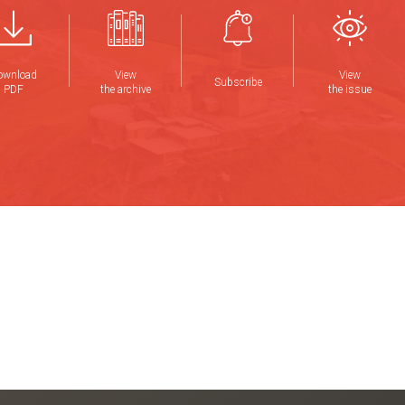
ownload
View
View
Subscribe
PDF
the archive
the issue