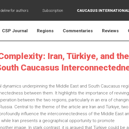
deline for authors
Subscription
CAUCASUS INTERNATIONAL
CSP Journal
Regions
Commentaries
Reviews
Complexity: Iran, Türkiye, and the
South Caucasus Interconnectedn
ical dynamics underpinning the Middle East and South Caucasus reg
nectedness between them. It highlights the importance of revivin
eration between the two regions, particularly in an era of changi
ssia. Central to the theme of the article are Iran and Türkiye, two
s profoundly influence the interconnectedness of the Middle East a
 while Iran presents a geographical opportunity to promote
other image. In stark contrast, it is argued that Türkiye could be a