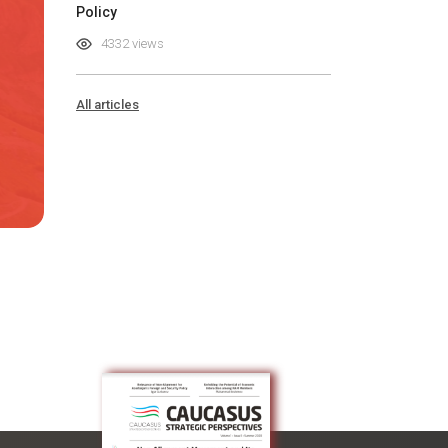
Policy
4332 views
All articles