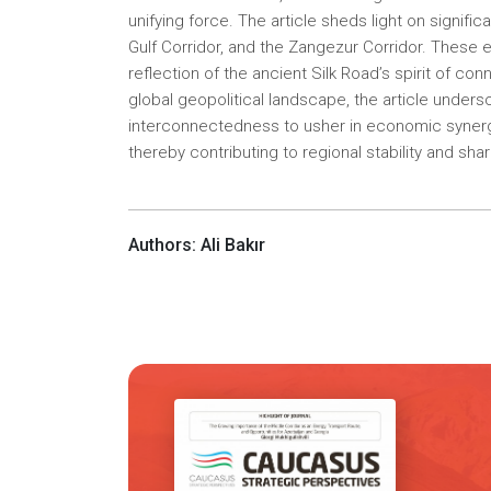
unifying force. The article sheds light on signific
Gulf Corridor, and the Zangezur Corridor. These 
reflection of the ancient Silk Road’s spirit of co
global geopolitical landscape, the article under
interconnectedness to usher in economic synergi
thereby contributing to regional stability and sha
Authors: Ali Bakır