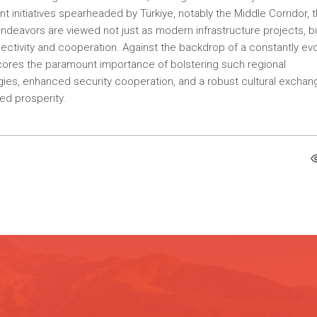
ant initiatives spearheaded by Türkiye, notably the Middle Corridor, 
endeavors are viewed not just as modern infrastructure projects, b
nnectivity and cooperation. Against the backdrop of a constantly evo
scores the paramount importance of bolstering such regional
es, enhanced security cooperation, and a robust cultural exchan
red prosperity.