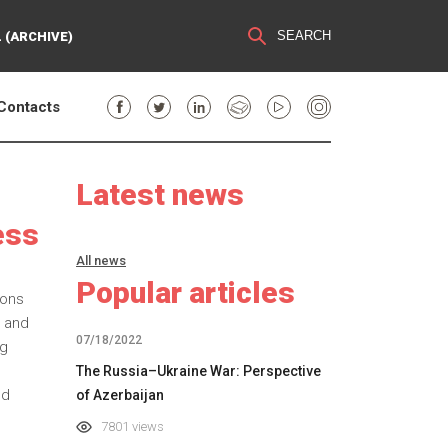
SEARCH
 (ARCHIVE)
Contacts
Latest news
ess
All news
Popular articles
ions
g and
07/18/2022
ng
The Russia–Ukraine War: Perspective
nd
of Azerbaijan
7801 views