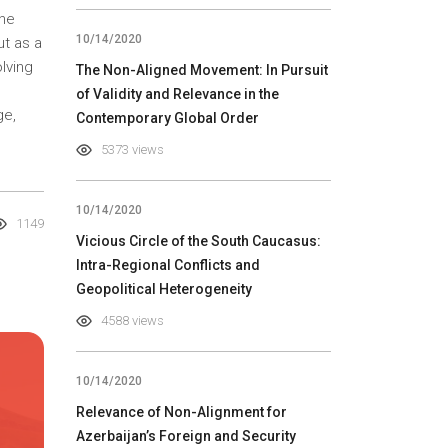
the
10/14/2020
ut as a
lving
The Non-Aligned Movement: In Pursuit
of Validity and Relevance in the
ge,
Contemporary Global Order
5373 views
10/14/2020
1149
Vicious Circle of the South Caucasus:
Intra-Regional Conflicts and
Geopolitical Heterogeneity
4588 views
10/14/2020
Relevance of Non-Alignment for
Azerbaijan’s Foreign and Security