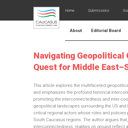
Home
Submissions
Gui
About
Editorial Board
Navigating Geopolitical 
Quest for Middle East–
This article explores the multifaceted geopolit
and emphasizes the profound historical intercon
promoting the interconnectedness and inter-coop
geopolitical landscapes surrounding the US and Ru
critical regional actors whose roles and policie
South Caucasus regions. The author argues that,
interconnectedness, realities on ground reflect an