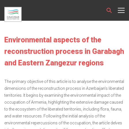
Environmental aspects of the
reconstruction process in Garabagh
and Eastern Zangezur regions
The primary objective of this article is to analyse the environmental
dimensions of the reconstruction process in Azerbaijan’s liberated
territories. It begins by examining the environmental impact of the
occupation of Armenia, highlighting the extensive damage caused
to the ecosystem of the liberated territories, including flora, fauna,
and water resources. Following the initial analysis of the
environmental repercussions of the occupation, the article delves