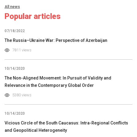
All news
Popular articles
07/18/2022
The Russia–Ukraine War: Perspective of Azerbaijan
7811 views
10/14/2020
The Non-Aligned Movement: In Pursuit of Validity and
Relevance in the Contemporary Global Order
5380 views
10/14/2020
Vicious Circle of the South Caucasus: Intra-Regional Conflicts
and Geopolitical Heterogeneity