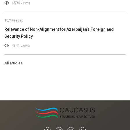
4594 views
10/14/2020
Relevance of Non-Alignment for Azerbaijan’s Foreign and
Security Policy
4341 views
All articles