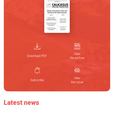
View
Download PDF
the archive
View
Subscribe
the issue
Latest news