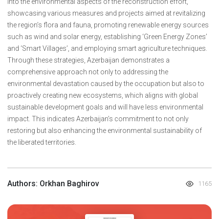
into the environmental aspects of the reconstruction effort,
showcasing various measures and projects aimed at revitalizing
the region’s flora and fauna, promoting renewable energy sources
such as wind and solar energy, establishing ‘Green Energy Zones’
and ‘Smart Villages’, and employing smart agriculture techniques.
Through these strategies, Azerbaijan demonstrates a
comprehensive approach not only to addressing the
environmental devastation caused by the occupation but also to
proactively creating new ecosystems, which aligns with global
sustainable development goals and will have less environmental
impact. This indicates Azerbaijan’s commitment to not only
restoring but also enhancing the environmental sustainability of
the liberated territories.
Authors: Orkhan Baghirov
1165