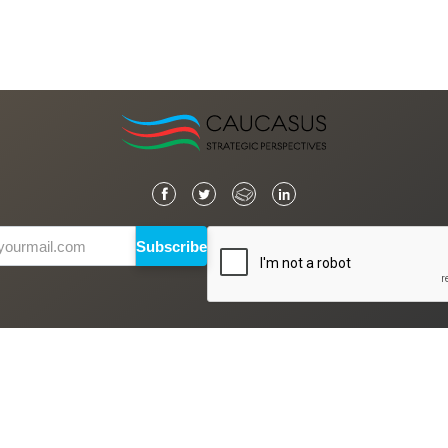
Subscribe