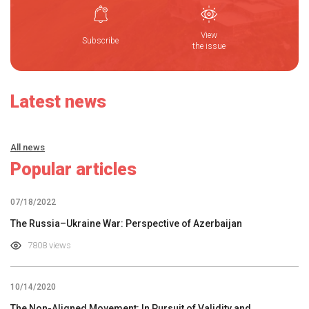
View
Subscribe
the issue
Latest news
All news
Popular articles
07/18/2022
The Russia–Ukraine War: Perspective of Azerbaijan
7808 views
10/14/2020
The Non-Aligned Movement: In Pursuit of Validity and