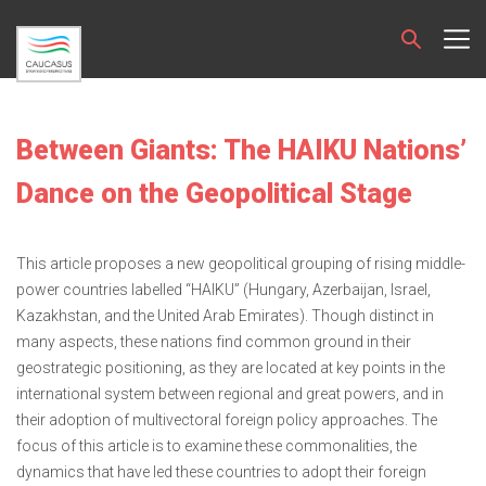
Between Giants: The HAIKU Nations’
Dance on the Geopolitical Stage
This article proposes a new geopolitical grouping of rising middle-
power countries labelled “HAIKU” (Hungary, Azerbaijan, Israel,
Kazakhstan, and the United Arab Emirates). Though distinct in
many aspects, these nations find common ground in their
geostrategic positioning, as they are located at key points in the
international system between regional and great powers, and in
their adoption of multivectoral foreign policy approaches. The
focus of this article is to examine these commonalities, the
dynamics that have led these countries to adopt their foreign