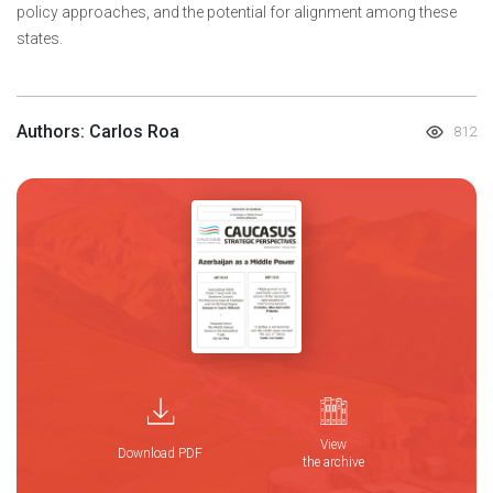
policy approaches, and the potential for alignment among these
states.
Authors: Carlos Roa
812
View
Download PDF
the archive