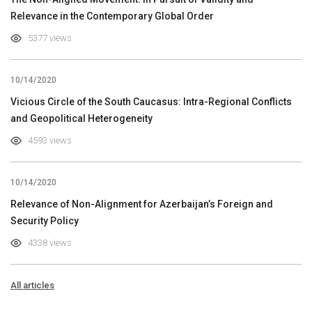
Relevance in the Contemporary Global Order
5377 views
10/14/2020
Vicious Circle of the South Caucasus: Intra-Regional Conflicts
and Geopolitical Heterogeneity
4593 views
10/14/2020
Relevance of Non-Alignment for Azerbaijan’s Foreign and
Security Policy
4338 views
All articles