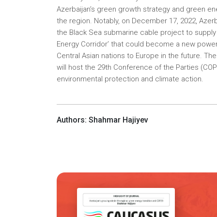
Azerbaijan’s green growth strategy and green ene
the region. Notably, on December 17, 2022, Azer
the Black Sea submarine cable project to supply e
Energy Corridor’ that could become a new power 
Central Asian nations to Europe in the future. Th
will host the 29th Conference of the Parties (C
environmental protection and climate action.
Authors: Shahmar Hajiyev