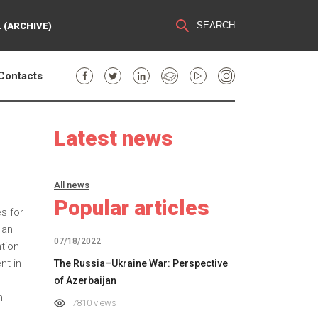
SEARCH
 (ARCHIVE)
Contacts
Latest news
All news
Popular articles
s for
 an
07/18/2022
tion
nt in
The Russia–Ukraine War: Perspective
of Azerbaijan
n
7810 views