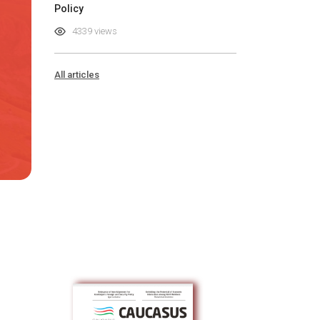
Policy
4339 views
All articles