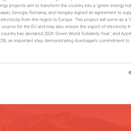
rgy projects aim to transform the country into a ‘green energy hub
baijan, Georgia, Romania, and Hungary signed an agreement to sup
lectricity from the region to Europe. This project will serve as a 
source for the EU and may also ensure the export of electricity f
e country has declared 2024 ‘Green World Solidarity Year’, and Azer
OP29), an important step demonstrating Azerbaijan’s commitment to