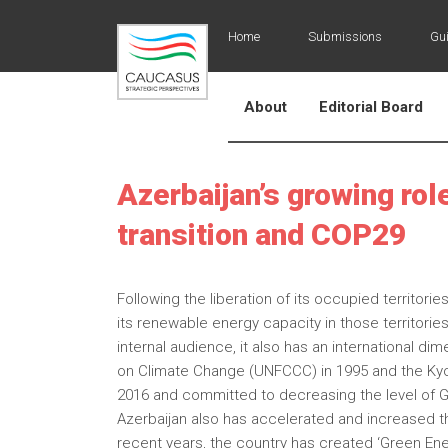
Home
Submissions
Gui
About
Editorial Board
Azerbaijan’s growing rol
transition and COP29
Following the liberation of its occupied territo
its renewable energy capacity in those territorie
internal audience, it also has an international 
on Climate Change (UNFCCC) in 1995 and the Kyot
2016 and committed to decreasing the level of 
Azerbaijan also has accelerated and increased 
recent years, the country has created ‘Green Ene