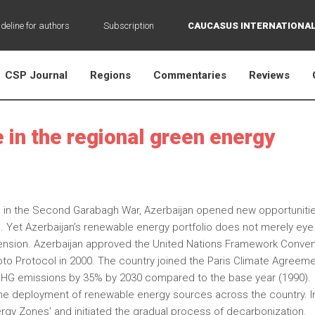
deline for authors
Subscription
CAUCASUS INTERNATIONAL
CSP Journal
Regions
Commentaries
Reviews
e in the regional green energy
ries in the Second Garabagh War, Azerbaijan opened new opportunitie
s. Yet Azerbaijan’s renewable energy portfolio does not merely eye
dimension. Azerbaijan approved the United Nations Framework Conven
o Protocol in 2000. The country joined the Paris Climate Agreeme
GHG emissions by 35% by 2030 compared to the base year (1990).
the deployment of renewable energy sources across the country. I
rgy Zones’ and initiated the gradual process of decarbonization.