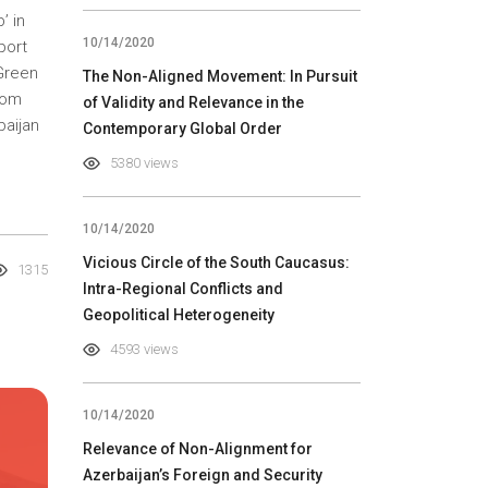
’ in
10/14/2020
port
‘Green
The Non-Aligned Movement: In Pursuit
rom
of Validity and Relevance in the
baijan
Contemporary Global Order
5380 views
10/14/2020
Vicious Circle of the South Caucasus:
1315
Intra-Regional Conflicts and
Geopolitical Heterogeneity
4593 views
10/14/2020
Relevance of Non-Alignment for
Azerbaijan’s Foreign and Security