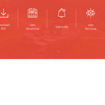
ownload
View
View
Subscribe
PDF
the archive
the issue