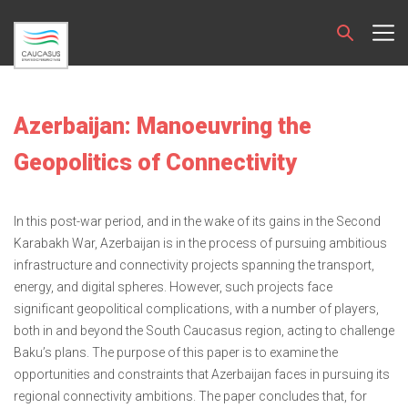
Azerbaijan: Manoeuvring the
Geopolitics of Connectivity
In this post-war period, and in the wake of its gains in the Second
Karabakh War, Azerbaijan is in the process of pursuing ambitious
infrastructure and connectivity projects spanning the transport,
energy, and digital spheres. However, such projects face
significant geopolitical complications, with a number of players,
both in and beyond the South Caucasus region, acting to challenge
Baku’s plans. The purpose of this paper is to examine the
opportunities and constraints that Azerbaijan faces in pursuing its
regional connectivity ambitions. The paper concludes that, for