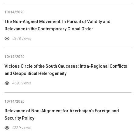
10/14/2020
The Non-Aligned Movement: In Pursuit of Validity and
Relevance in the Contemporary Global Order
5378 views
10/14/2020
Vicious Circle of the South Caucasus: Intra-Regional Conflicts
and Geopolitical Heterogeneity
4593 views
10/14/2020
Relevance of Non-Alignment for Azerbaijan’s Foreign and
Security Policy
4339 views