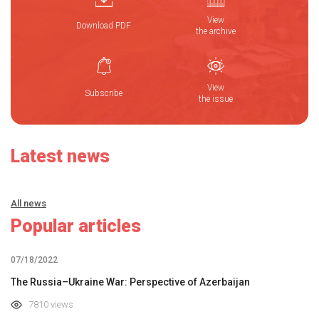
View
Download PDF
the archive
View
Subscribe
the issue
Latest news
All news
Popular articles
07/18/2022
The Russia–Ukraine War: Perspective of Azerbaijan
7810 views