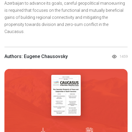
Azerbaijan to advance its goals, careful geopolitical manoeuvring
is required that focuses on the functional and mutually beneficial
gains of building regional connectivity and mitigating the
propensity towards division and zero-sum conflict in the
Caucasus.
Authors: Eugene Chausovsky
1459