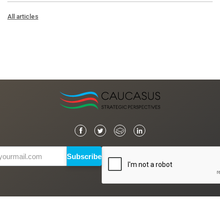
All articles
Subscribe